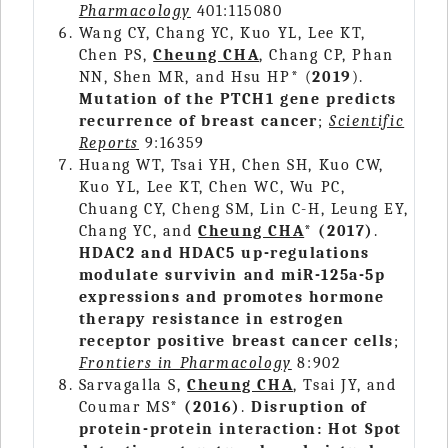
Pharmacology
401:115080
Wang CY, Chang YC, Kuo YL, Lee KT,
Chen PS,
Cheung CHA
, Chang CP, Phan
NN, Shen MR, and Hsu HP* (
2019
).
Mutation of the PTCH1 gene predicts
recurrence of breast cancer
;
Scientific
Reports
9:16359
Huang WT, Tsai YH, Chen SH, Kuo CW,
Kuo YL, Lee KT, Chen WC, Wu PC,
Chuang CY, Cheng SM, Lin C-H, Leung EY,
Chang YC, and
Cheung CHA
*
(2017)
.
HDAC2 and HDAC5 up-regulations
modulate survivin and miR-125a-5p
expressions and promotes hormone
therapy resistance in estrogen
receptor positive breast cancer cells
;
Frontiers in Pharmacology
8:902
Sarvagalla S,
Cheung CHA
, Tsai JY, and
Coumar MS*
(2016)
.
Disruption of
protein-protein interaction: Hot Spot