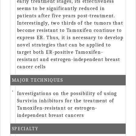
early treatment stages, its effectiveness
seems to be significantly reduced in
patients after five years post-treatment.
Interestingly, two thirds of the tumors that
become resistant to Tamoxifen continue to
express ER. Thus, it is necessary to develop
novel strategies that can be applied to
target both ER-positive Tamoxifen-
resistant and estrogen-independent breast
cancer cells
MAJOR TECHNIQUES
‧
Investigations on the possibility of using
Survivin inhibitors for the treatment of
Tamoxifen-resistant or estrogen-
independent breast cancers
SPECIALTY