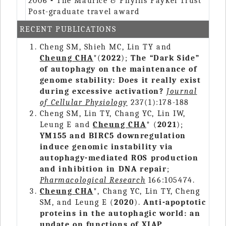
2006
-
The Maurice & Phyllis Paykel Trust
Post-graduate travel award
RECENT PUBLICATIONS
Cheng SM, Shieh MC, Lin TY and
Cheung CHA
*(
2022
);
The “Dark Side”
of autophagy on the maintenance of
genome stability: Does it really exist
during excessive activation?
Journal
of Cellular Physiology
237(1):178-188
Cheng SM, Lin TY, Chang YC, Lin IW,
Leung E and
Cheung CHA
* (
2021
);
YM155 and BIRC5 downregulation
induce genomic instability via
autophagy-mediated ROS production
and inhibition in DNA repair
;
Pharmacological Research
166:105474.
Cheung CHA
*, Chang YC, Lin TY, Cheng
SM, and Leung E (
2020
).
Anti-apoptotic
proteins in the autophagic world: an
update on functions of XIAP,