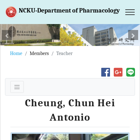
NCKU-Department of Pharmacology
跳到主要內容區塊
上一張
下
Home
Members
Teacher
Cheung, Chun Hei
Antonio