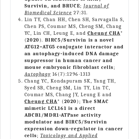
Survivin, and BRUCE
;
Journal of
Biomedical Science
27:31.
Lin TY, Chan HH, Chen SH, Sarvagalla S,
Chen PS, Coumar MS, Cheng SM, Chang
YC, Lin CH, Leung E, and
Cheung CHA
*
(
2020
).
BIRC5/Survivin is a novel
ATG12–ATG5 conjugate interactor and
an autophagy-induced DNA damage
suppressor in human cancer and
mouse embryonic fibroblast cells
;
Autophagy
16(7):1296-1313
Chang YC, Kondapuram SK, Yang TH,
Syed SB, Cheng SM, Lin TY, Lin TC,
Coumar MS, Chang JY, Leung E and
Cheung CHA
* (
2020
);
The SMAC
mimetic LCL161 is a direct
ABCB1/MDR1-ATPase activity
modulator and BIRC5/Survivin
expression down-regulator in cancer
cells
;
Toxicology and Applied