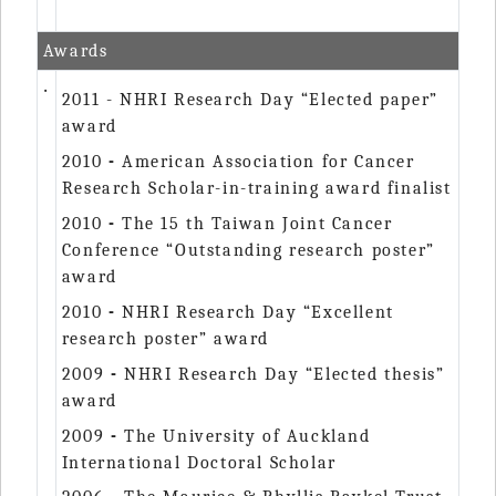
Awards
‧
2011 - NHRI Research Day “Elected paper”
award
2010
-
American Association for Cancer
Research Scholar-in-training award finalist
2010
-
The 15 th Taiwan Joint Cancer
Conference “Outstanding research poster”
award
2010
-
NHRI Research Day “Excellent
research poster” award
2009
-
NHRI Research Day “Elected thesis”
award
2009
-
The University of Auckland
International Doctoral Scholar