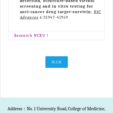
detection, structure-based virtual
screening and in vitro testing for
anti-cancer drug target-survivin
;
RSC
Advances
6:31947-41959
Research NCKU !
回上頁
Address：No. 1 University Road, College of Medicine,