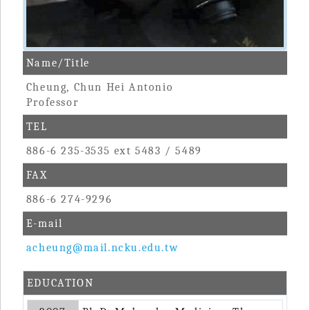
Name/Title
Cheung, Chun Hei Antonio
Professor
TEL
886-6 235-3535 ext 5483 / 5489
FAX
886-6 274-9296
E-mail
acheung@mail.ncku.edu.tw
EDUCATION