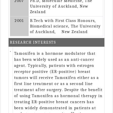
2007
Ph.D, Molecular Medicine, The
University of Auckland, New
Zealand
2001
B.Tech with First Class Honours,
Biomedical science, The University
of Auckland, New Zealand
RESEARCH INTERESTS
‧
Tamoxifen is a hormone modulator that
has been widely used as an anti-cancer
agent. Typically, patients with estrogen
receptor positive (ER-positive) breast
tumors will receive Tamoxifen either as a
first line treatment or as a second line
treatment after surgery. Despite the benefit
of using Tamoxifen as hormonal therapy in
treating ER-positive breast cancers has
been widely demonstrated in patients at